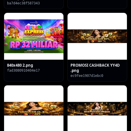
ba7d4ec38f587343
840x480 2.png
PROMOSI CASHBACK YY4D
.png
fad3080910404e17
ec9fee1907d1ebc0