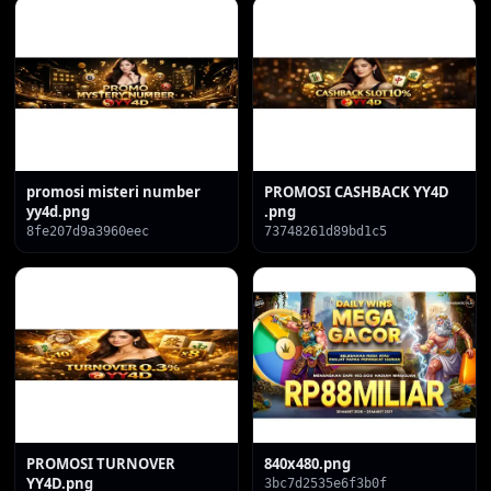
promosi misteri number
PROMOSI CASHBACK YY4D
yy4d.png
.png
8fe207d9a3960eec
73748261d89bd1c5
PROMOSI TURNOVER
840x480.png
YY4D.png
3bc7d2535e6f3b0f