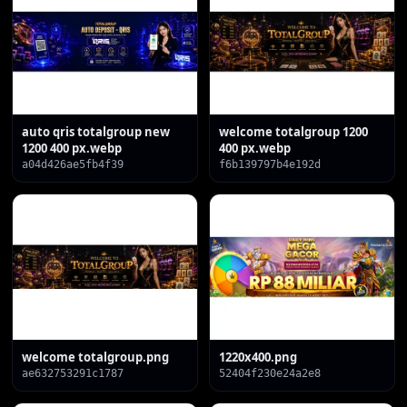
auto qris totalgroup new
welcome totalgroup 1200
1200 400 px.webp
400 px.webp
a04d426ae5fb4f39
f6b139797b4e192d
welcome totalgroup.png
1220x400.png
ae632753291c1787
52404f230e24a2e8