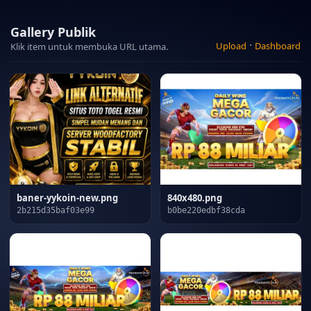
Gallery Publik
·
Upload
Dashboard
Klik item untuk membuka URL utama.
baner-yykoin-new.png
840x480.png
2b215d35baf03e99
b0be220edbf38cda