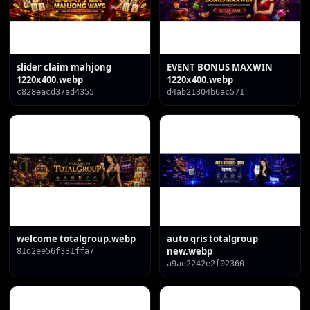
slider claim mahjong
EVENT BONUS MAXWIN
1220x400.webp
1220x400.webp
c828eacd37ad4355
d4ab21304b6ac571
welcome totalgroup.webp
auto qris totalgroup
new.webp
81d2ee56f331ffa7
a9ae2242e2f02360