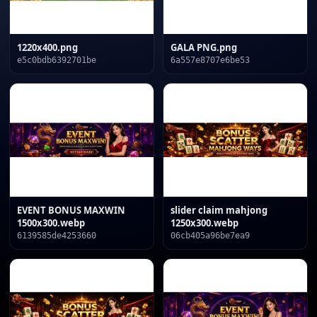
1220x400.png
GALA PNG.png
e5c0bdb6392701be
6a557e8707e6be53
EVENT BONUS MAXWIN
slider claim mahjong
1500x300.webp
1250x300.webp
6139585de4253660
06cb405a96be7ea9