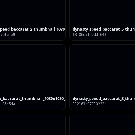
5_07.png
speed_baccarat_2_thumbnail_1080x1080_2025_10.webp
dynasty_speed_baccarat_5_thum
b7bfe1e9
63186e5fddddf643
025_01.webp
e_baccarat_thumbnail_1080x1080_2025_07_01.webp
dynasty_speed_baccarat_8_thum
7b35e5da
112161b97710232f