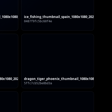
_1080x1080_2025_08_01
ice_fishing_thumbnail_spain_1080x1080_2025_06_04.we
0487f9fc5bc60f4e
80x1080_2025_11_01.webp
dragon_tiger_phoenix_thumbnail_1080x1080_2025_07_
5ffc7cb52be8bd3a