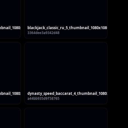
bnail_1080x1080_2025_10.webp
blackjack_classic_ru_5_thumbnail_1080x1080_2025_01.
3364dee3a9342d48
bnail_1080x1080_2025_10_01_sc.webp
dynasty_speed_baccarat_4_thumbnail_1080x1080_2025
a44bb935d9f58765