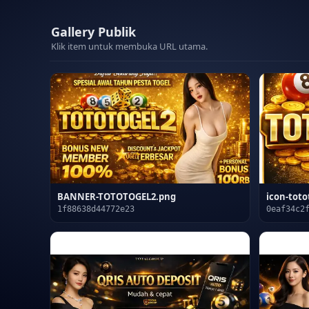
Gallery Publik
Klik item untuk membuka URL utama.
BANNER-TOTOTOGEL2.png
icon-toto
1f88638d44772e23
0eaf34c2