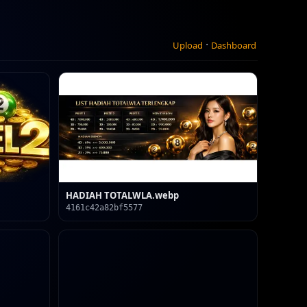
·
Upload
Dashboard
HADIAH TOTALWLA.webp
4161c42a82bf5577