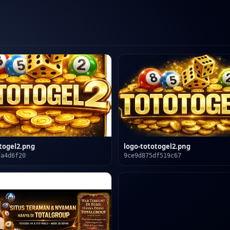
togel2.png
logo-tototogel2.png
fa4d6f20
9ce9d875df519c67