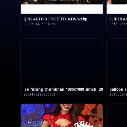
QRIS AUTO DEPOSIT FIX NEW.webp
SLIDER A
3805b3143c8618a1
8cfe32a7
ice_fishing_thumbnail_1080x1080_simchi_2025_06_02.web
balloon_
2ddef78e933bcc31
9bf35b27