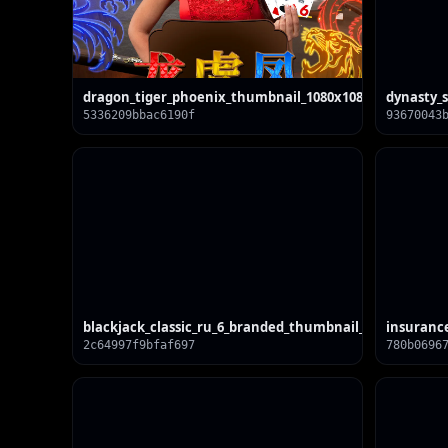
dragon_tiger_phoenix_thumbnail_1080x1080_simchi_202
dynasty_
5336209bbac6190f
93670043
blackjack_classic_ru_6_branded_thumbnail_1080x1080_2
insuranc
2c64997f9bfaf697
780b0696