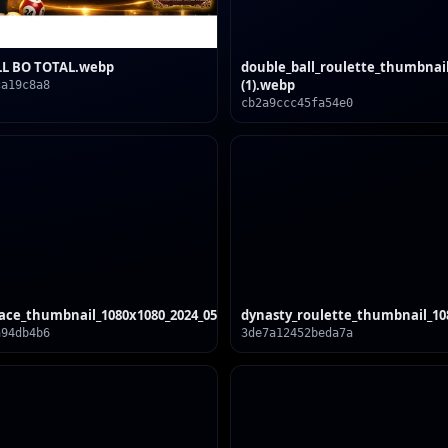
LL BO TOTAL.webp
double_ball_roulette_thumbnail
(1).webp
ca19c8a8
cb2a9ccc45fa54e0
p
race_thumbnail_1080x1080_2024_05_02.webp
dynasty_roulette_thumbnail_10
a94db4b6
3de7a12452beda7a